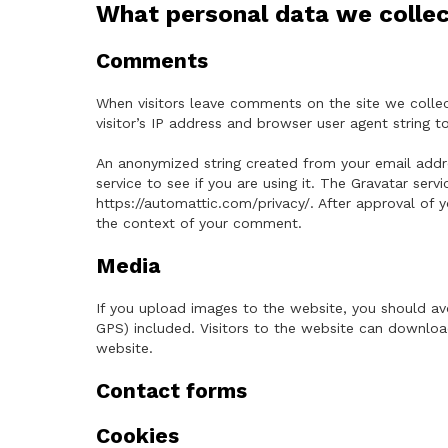
What personal data we collec
Comments
When visitors leave comments on the site we colle
visitor’s IP address and browser user agent string 
An anonymized string created from your email addre
service to see if you are using it. The Gravatar servi
https://automattic.com/privacy/. After approval of y
the context of your comment.
Media
If you upload images to the website, you should a
GPS) included. Visitors to the website can downlo
website.
Contact forms
Cookies