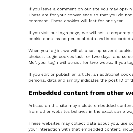
If you leave a comment on our site you may opt-in 
These are for your convenience so that you do not h
comment. These cookies will last for one year.
If you visit our login page, we will set a temporary
cookie contains no personal data and is discarded
When you log in, we will also set up several cookie
choices. Login cookies last for two days, and scree
Me", your login will persist for two weeks. If you l
If you edit or publish an article, an additional cook
personal data and simply indicates the post ID of the
Embedded content from other w
Articles on this site may include embedded content 
from other websites behaves in the exact same way a
These websites may collect data about you, use coo
your interaction with that embedded content, inclu