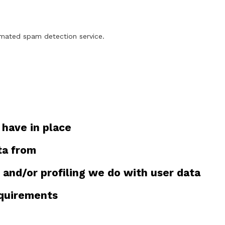
mated spam detection service.
have in place
ta from
and/or profiling we do with user data
equirements