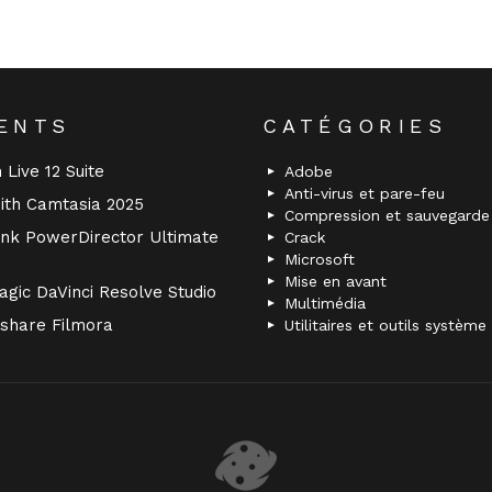
ENTS
CATÉGORIES
 Live 12 Suite
Adobe
Anti-virus et pare-feu
ith Camtasia 2025
Compression et sauvegarde
nk PowerDirector Ultimate
Crack
Microsoft
Mise en avant
gic DaVinci Resolve Studio
Multimédia
share Filmora
Utilitaires et outils système