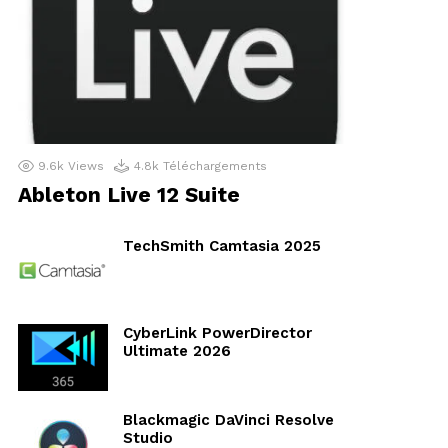
9.6k
Views
4.8k
Téléchargements
Ableton Live 12 Suite
TechSmith Camtasia 2025
CyberLink PowerDirector
Ultimate 2026
Blackmagic DaVinci Resolve
Studio