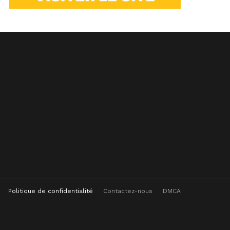
Politique de confidentialité
Contactez-nous
DMCA