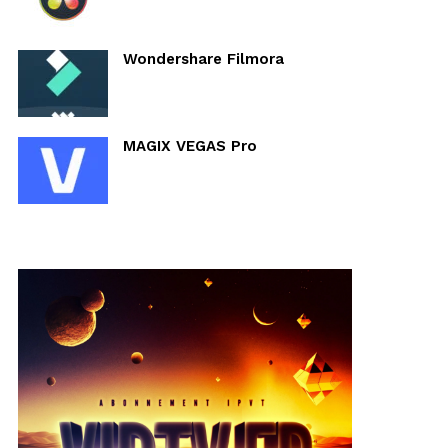
Wondershare Filmora
MAGIX VEGAS Pro