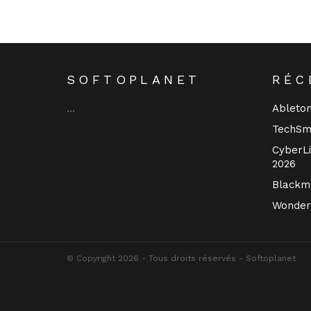
SOFTOPLANET
RÉC
Ableton
…
TechSm
CyberLi
2026
Blackma
Wonder
© Copyright 2026 - Tous droits réservés - Softoplanet