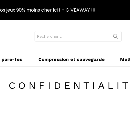
s jeux 90% moins cher ici ! + GIVEAWAY !!!
Recherche
NGER
pour
PPARENCE
:
t pare-feu
Compression et sauvegarde
Mul
E CONFIDENTIALI