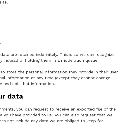
ite.
a
ta are retained indefinitely. This is so we can recognize
 instead of holding them in a moderation queue.
lso store the personal information they provide in their user
rsonal information at any time (except they cannot change
e and edit that information.
ur data
omments, you can request to receive an exported file of the
a you have provided to us. You can also request that we
oes not include any data we are obliged to keep for