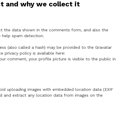
t and why we collect it
ct the data shown in the comments form, and also the
to help spam detection.
ss (also called a hash) may be provided to the Gravatar
ce privacy policy is available here:
our comment, your profile picture is visible to the public in
void uploading images with embedded location data (EXIF
ad and extract any location data from images on the