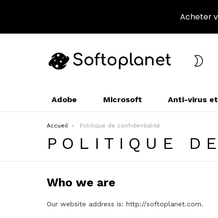
Acheter vo
CHA
L’A
Adobe
Microsoft
Anti-virus e
Vous êtes ici :
Accueil
Politique de confidentialité
POLITIQUE D
Who we are
Our website address is: http://softoplanet.com.