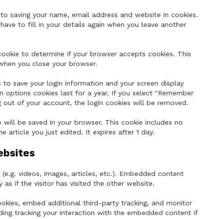
to saving your name, email address and website in cookies.
ave to fill in your details again when you leave another
 cookie to determine if your browser accepts cookies. This
 when you close your browser.
s to save your login information and your screen display
n options cookies last for a year. If you select "Remember
og out of your account, the login cookies will be removed.
ie will be saved in your browser. This cookie includes no
 article you just edited. It expires after 1 day.
ebsites
(e.g. videos, images, articles, etc.). Embedded content
s if the visitor has visited the other website.
kies, embed additional third-party tracking, and monitor
ding tracking your interaction with the embedded content if