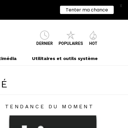
X
Tenter ma chance
DERNIER
POPULAIRES
HOT
timédia
Utilitaires et outils système
TÉ
TENDANCE DU MOMENT