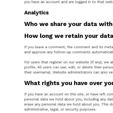
you have an account and are logged in to that webs
Analytics
Who we share your data with
How long we retain your dat
If you leave a comment, the comment and its metada
and approve any follow-up comments automatically
For users that register on our website (if any), we a
profile. All users can see, edit, or delete their pe
their username). Website administrators can also se
What rights you have over yo
If you have an account on this site, or have left c
personal data we hold about you, including any dat
erase any personal data we hold about you. This d
administrative, legal, or security purposes.