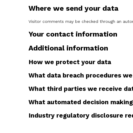
Where we send your data
Visitor comments may be checked through an auto
Your contact information
Additional information
How we protect your data
What data breach procedures we 
What third parties we receive da
What automated decision making 
Industry regulatory disclosure r